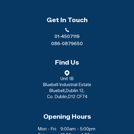
Get In Touch
01-4507119
086-0879650
Find Us
Unit 1B
Bluebell Industrial Estate
Bluebell
,
Dublin 12
,
Co. Dublin
,
D12 CF74
Opening Hours
Mon - Fri:
9:00am - 5:00pm