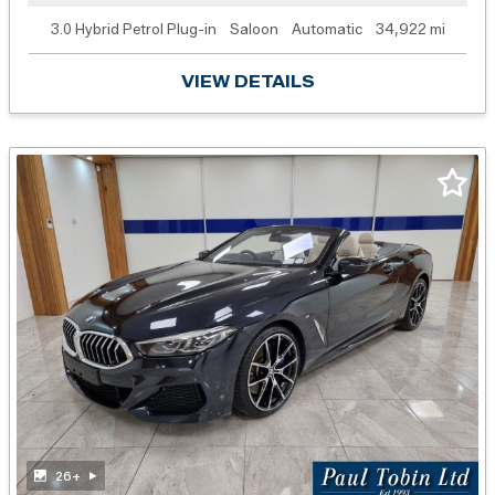
3.0 Hybrid Petrol Plug-in
Saloon
Automatic
34,922 mi
VIEW DETAILS
26+