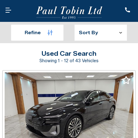
Refine
Used Car Search
Showing 1 - 12 of 43 Vehicles