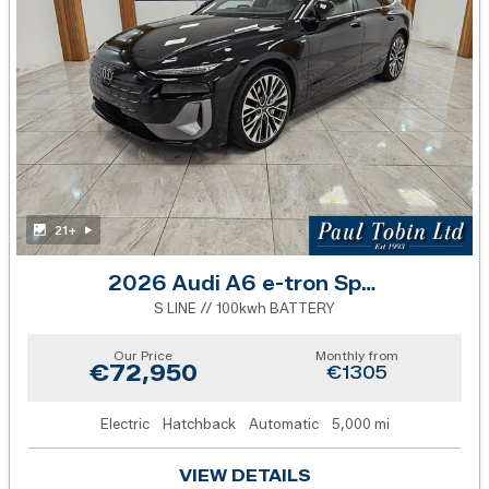
21+
2026 Audi A6 e-tron Sportback
S LINE // 100kwh BATTERY
Our Price
Monthly from
€72,950
€1305
Electric
Hatchback
Automatic
5,000 mi
VIEW DETAILS