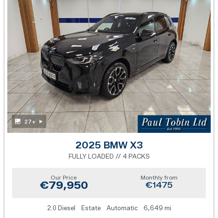
27+
2025 BMW X3
FULLY LOADED // 4 PACKS
Our Price
Monthly from
€79,950
€1475
2.0 Diesel
Estate
Automatic
6,649 mi