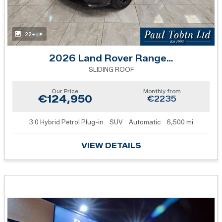
22+
2026 Land Rover Range Rover Sport
SLIDING ROOF
Our Price
Monthly from
€124,950
€2235
3.0 Hybrid Petrol Plug-in
SUV
Automatic
6,500 mi
VIEW DETAILS