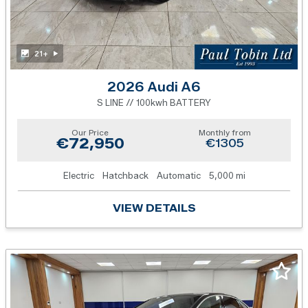
21+
2026 Audi A6
S LINE // 100kwh BATTERY
Our Price
Monthly from
€72,950
€1305
Electric
Hatchback
Automatic
5,000 mi
VIEW DETAILS