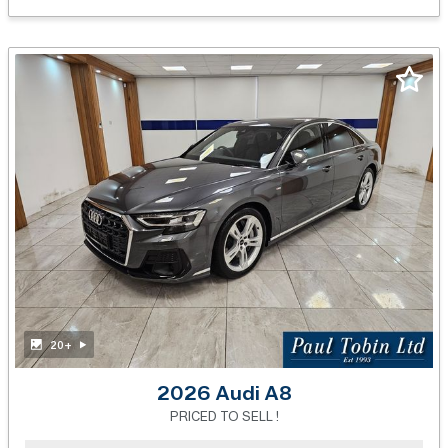
20+
2026 Audi A8
PRICED TO SELL !