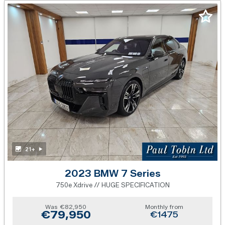
21+
2023 BMW 7 Series
750e Xdrive // HUGE SPECIFICATION
Was
€82,950
Monthly from
€79,950
€1475