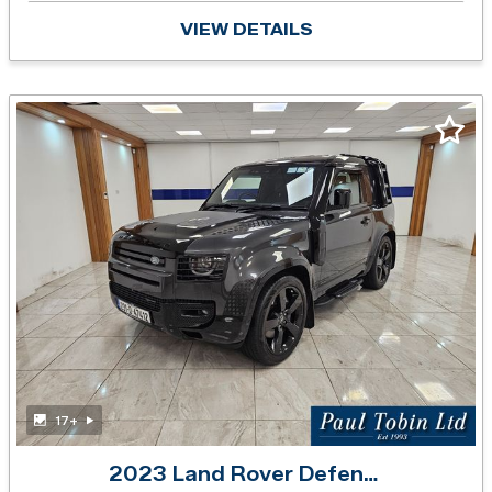
VIEW DETAILS
17+
2023 Land Rover Defender