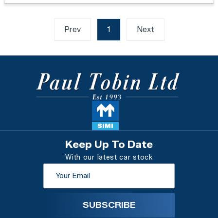
Prev
1
(current)
Next
Keep Up To Date
With our latest car stock
SUBSCRIBE