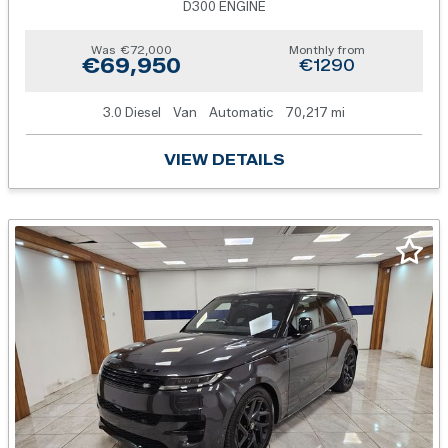
D300 ENGINE
Was
€72,000
Monthly from
€69,950
€1290
3.0 Diesel
Van
Automatic
70,217 mi
VIEW DETAILS