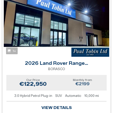
1+
2026 Land Rover Range Rover Sport
BORASCO
Our Price
Monthly from
€122,950
€2199
3.0 Hybrid Petrol Plug-in
SUV
Automatic
10,000 mi
VIEW DETAILS