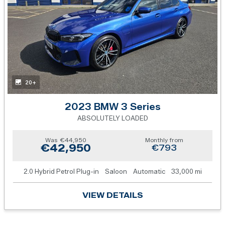
20+
2023 BMW 3 Series
ABSOLUTELY LOADED
Was
€44,950
Monthly from
€42,950
€793
2.0 Hybrid Petrol Plug-in
Saloon
Automatic
33,000 mi
VIEW DETAILS