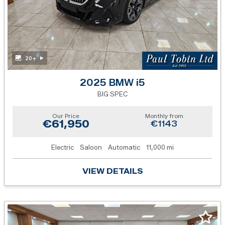
20+
2025 BMW i5
BIG SPEC
Our Price
Monthly from
€61,950
€1143
Electric
Saloon
Automatic
11,000 mi
VIEW DETAILS