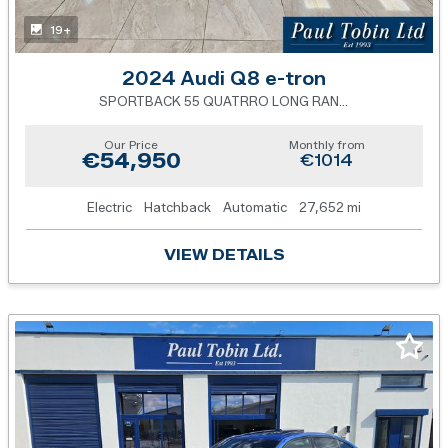
19+
2024 Audi Q8 e-tron
SPORTBACK 55 QUATRRO LONG RANGE
Our Price
Monthly from
€54,950
€1014
Electric
Hatchback
Automatic
27,652 mi
VIEW DETAILS