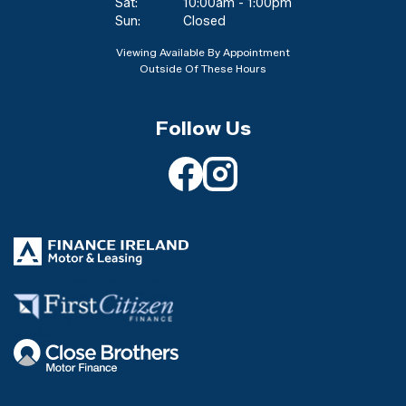
Sat:
10:00am - 1:00pm
Sun:
Closed
Viewing Available By Appointment
Outside Of These Hours
Follow Us