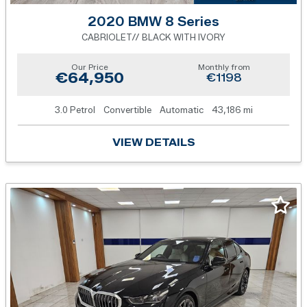
2020 BMW 8 Series
CABRIOLET// BLACK WITH IVORY
Our Price
Monthly from
€64,950
€1198
3.0 Petrol
Convertible
Automatic
43,186 mi
VIEW DETAILS