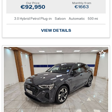
Our Price
Monthly from
€92,950
€1663
3.0 Hybrid Petrol Plug-in
Saloon
Automatic
500 mi
VIEW DETAILS