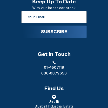
Keep Up To Date
With our latest car stock
SUBSCRIBE
Get In Touch
01-4507119
086-0879650
Find Us
Unit 1B
Bluebell Industrial Estate