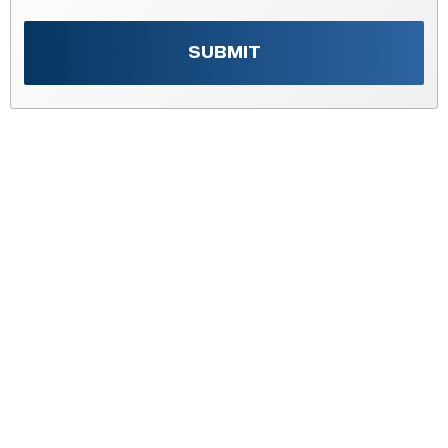
SUBMIT