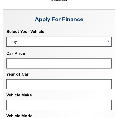
Apply For Finance
Select Your Vehicle
any
Car Price
Year of Car
Vehicle Make
Vehicle Model