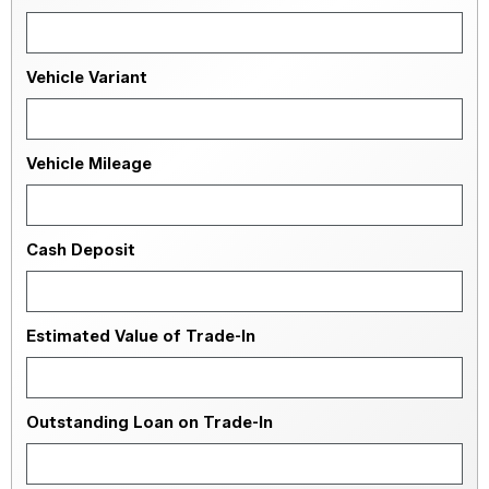
Vehicle Variant
Vehicle Mileage
Cash Deposit
Estimated Value of Trade-In
Outstanding Loan on Trade-In