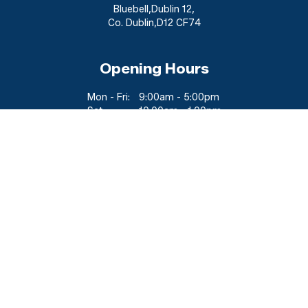
Bluebell
,
Dublin 12
,
Co. Dublin
,
D12 CF74
Opening Hours
Mon - Fri:
9:00am - 5:00pm
Sat:
10:00am - 1:00pm
Sun:
Closed
Viewing Available By Appointment
Outside Of These Hours
Follow Us