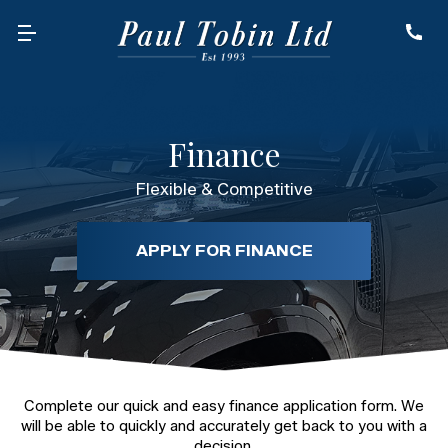
Finance
Flexible & Competitive
APPLY FOR FINANCE
Complete our quick and easy finance application form. We
will be able to quickly and accurately get back to you with a
decision.