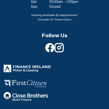
Sat:
10:00am - 1:00pm
Sun:
Closed
Viewing Available By Appointment
Outside Of These Hours
Follow Us