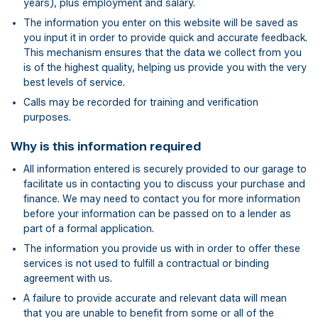
years), plus employment and salary.
The information you enter on this website will be saved as
you input it in order to provide quick and accurate feedback.
This mechanism ensures that the data we collect from you
is of the highest quality, helping us provide you with the very
best levels of service.
Calls may be recorded for training and verification
purposes.
Why is this information required
All information entered is securely provided to our garage to
facilitate us in contacting you to discuss your purchase and
finance. We may need to contact you for more information
before your information can be passed on to a lender as
part of a formal application.
The information you provide us with in order to offer these
services is not used to fulfill a contractual or binding
agreement with us.
A failure to provide accurate and relevant data will mean
that you are unable to benefit from some or all of the