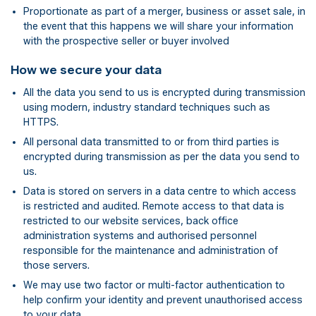
Proportionate as part of a merger, business or asset sale, in
the event that this happens we will share your information
with the prospective seller or buyer involved
How we secure your data
All the data you send to us is encrypted during transmission
using modern, industry standard techniques such as
HTTPS.
All personal data transmitted to or from third parties is
encrypted during transmission as per the data you send to
us.
Data is stored on servers in a data centre to which access
is restricted and audited. Remote access to that data is
restricted to our website services, back office
administration systems and authorised personnel
responsible for the maintenance and administration of
those servers.
We may use two factor or multi-factor authentication to
help confirm your identity and prevent unauthorised access
to your data.