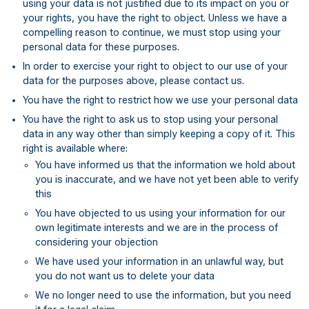
using your data is not justified due to its impact on you or
your rights, you have the right to object. Unless we have a
compelling reason to continue, we must stop using your
personal data for these purposes.
In order to exercise your right to object to our use of your
data for the purposes above, please contact us.
You have the right to restrict how we use your personal data
You have the right to ask us to stop using your personal
data in any way other than simply keeping a copy of it. This
right is available where:
You have informed us that the information we hold about
you is inaccurate, and we have not yet been able to verify
this
You have objected to us using your information for our
own legitimate interests and we are in the process of
considering your objection
We have used your information in an unlawful way, but
you do not want us to delete your data
We no longer need to use the information, but you need