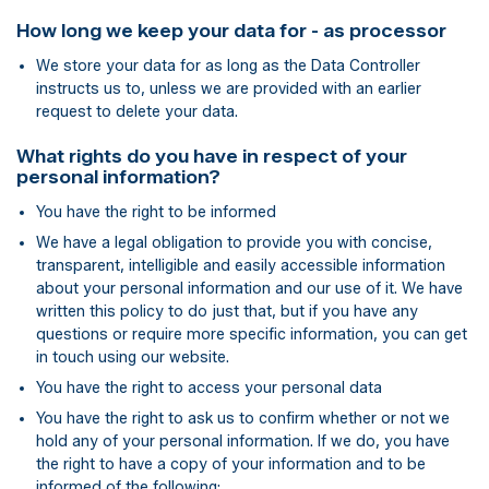
How long we keep your data for - as processor
We store your data for as long as the Data Controller
instructs us to, unless we are provided with an earlier
request to delete your data.
What rights do you have in respect of your
personal information?
You have the right to be informed
We have a legal obligation to provide you with concise,
transparent, intelligible and easily accessible information
about your personal information and our use of it. We have
written this policy to do just that, but if you have any
questions or require more specific information, you can get
in touch using our website.
You have the right to access your personal data
You have the right to ask us to confirm whether or not we
hold any of your personal information. If we do, you have
the right to have a copy of your information and to be
informed of the following: