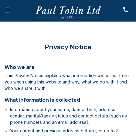
Privacy Notice
Who we are
This Privacy Notice explains what information we collect from
you when using this website and why, what we do with it and
who we share it with.
What information is collected
Information about your name, date of birth, address,
gender, marital/family status and contact details (such as
phone numbers and an email address).
Your current and previous address details (for up to 3