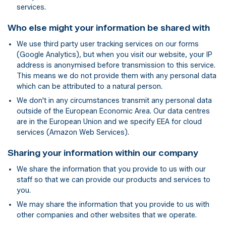
services.
Who else might your information be shared with
We use third party user tracking services on our forms
(Google Analytics), but when you visit our website, your IP
address is anonymised before transmission to this service.
This means we do not provide them with any personal data
which can be attributed to a natural person.
We don't in any circumstances transmit any personal data
outside of the European Economic Area. Our data centres
are in the European Union and we specify EEA for cloud
services (Amazon Web Services).
Sharing your information within our company
We share the information that you provide to us with our
staff so that we can provide our products and services to
you.
We may share the information that you provide to us with
other companies and other websites that we operate.