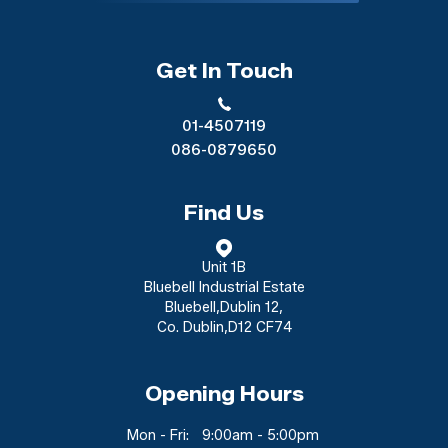
Get In Touch
01-4507119
086-0879650
Find Us
Unit 1B
Bluebell Industrial Estate
Bluebell
,
Dublin 12
,
Co. Dublin
,
D12 CF74
Opening Hours
Mon - Fri:
9:00am - 5:00pm