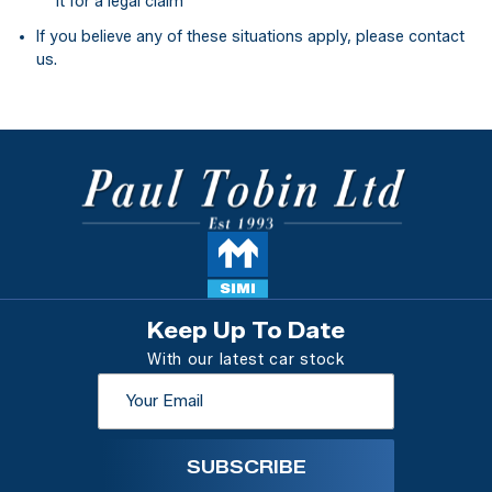
it for a legal claim
If you believe any of these situations apply, please contact
us.
Keep Up To Date
With our latest car stock
SUBSCRIBE