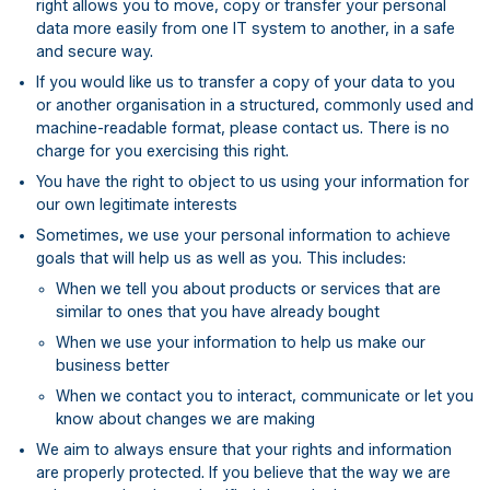
right allows you to move, copy or transfer your personal
data more easily from one IT system to another, in a safe
and secure way.
If you would like us to transfer a copy of your data to you
or another organisation in a structured, commonly used and
machine-readable format, please contact us. There is no
charge for you exercising this right.
You have the right to object to us using your information for
our own legitimate interests
Sometimes, we use your personal information to achieve
goals that will help us as well as you. This includes:
When we tell you about products or services that are
similar to ones that you have already bought
When we use your information to help us make our
business better
When we contact you to interact, communicate or let you
know about changes we are making
We aim to always ensure that your rights and information
are properly protected. If you believe that the way we are