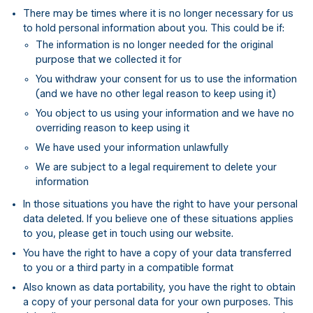
There may be times where it is no longer necessary for us
to hold personal information about you. This could be if:
The information is no longer needed for the original
purpose that we collected it for
You withdraw your consent for us to use the information
(and we have no other legal reason to keep using it)
You object to us using your information and we have no
overriding reason to keep using it
We have used your information unlawfully
We are subject to a legal requirement to delete your
information
In those situations you have the right to have your personal
data deleted. If you believe one of these situations applies
to you, please get in touch using our website.
You have the right to have a copy of your data transferred
to you or a third party in a compatible format
Also known as data portability, you have the right to obtain
a copy of your personal data for your own purposes. This