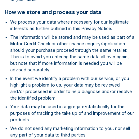
How we store and process your data
We process your data where necessary for our legitimate
interests as further outlined in this Privacy Notice.
The information will be stored and may be used as part of a
Motor Credit Check or other finance enquiry/application
should your purchase proceed through the same retailer.
This is to avoid you entering the same data all over again,
but note that if more information is needed you will be
advised separately.
In the event we identify a problem with our service, or you
highlight a problem to us, your data may be reviewed
and/or processed in order to help diagnose and/or resolve
the identified problem.
Your data may be used in aggregate/statistically for the
purposes of tracking the take up of and improvement of our
products.
We do not send any marketing information to you, nor sell
any part of your data to third parties.