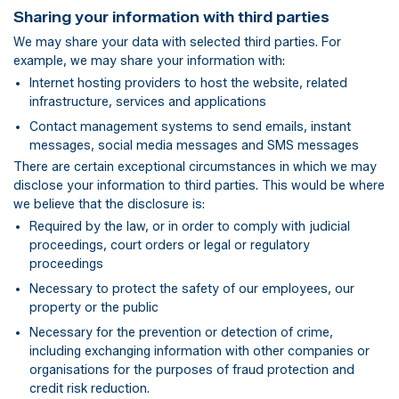
Sharing your information with third parties
We may share your data with selected third parties. For
example, we may share your information with:
Internet hosting providers to host the website, related
infrastructure, services and applications
Contact management systems to send emails, instant
messages, social media messages and SMS messages
There are certain exceptional circumstances in which we may
disclose your information to third parties. This would be where
we believe that the disclosure is:
Required by the law, or in order to comply with judicial
proceedings, court orders or legal or regulatory
proceedings
Necessary to protect the safety of our employees, our
property or the public
Necessary for the prevention or detection of crime,
including exchanging information with other companies or
organisations for the purposes of fraud protection and
credit risk reduction.