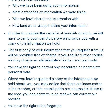
Why we have been using your information
What categories of information we were using
Who we have shared the information with
How long we envisage holding your information
In order to maintain the security of your information, we will
have to verify your identity before we provide you with a
copy of the information we hold.
The first copy of your information that you request from us
will be provided free of charge, if you require further copies
we may charge an administrative fee to cover our costs.
You have the right to correct any inaccurate or incomplete
personal data
Where you have requested a copy of the information we
hold about you, you may notice that there are inaccuracies
in the records, or that certain parts are incomplete. If this is
the case you can contact us so that we can correct our
records.
You have the right to be forgotten